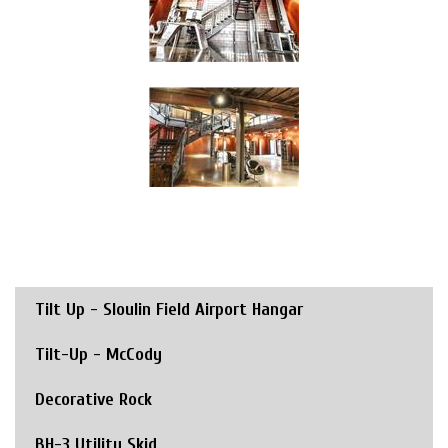
Tilt Up - Sloulin Field Airport Hangar
Tilt-Up - McCody
Decorative Rock
BH-3 Utility Skid