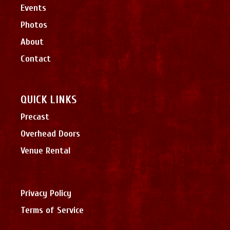
Events
Photos
About
Contact
QUICK LINKS
Precast
Overhead Doors
Venue Rental
Privacy Policy
Terms of Service