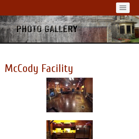
Toggle
navigat
McCody Facility