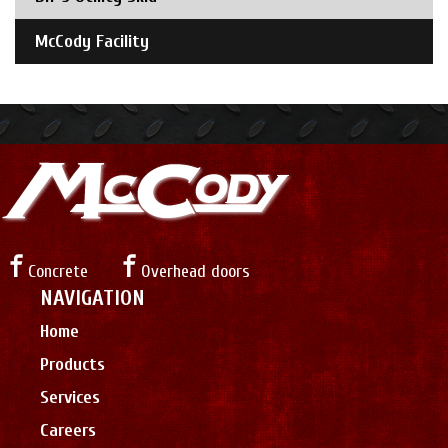
McCody Facility
Concrete
Overhead doors
NAVIGATION
Home
Products
Services
Careers