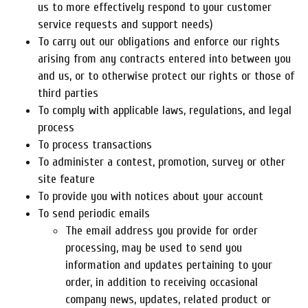
us to more effectively respond to your customer
service requests and support needs)
To carry out our obligations and enforce our rights
arising from any contracts entered into between you
and us, or to otherwise protect our rights or those of
third parties
To comply with applicable laws, regulations, and legal
process
To process transactions
To administer a contest, promotion, survey or other
site feature
To provide you with notices about your account
To send periodic emails
The email address you provide for order
processing, may be used to send you
information and updates pertaining to your
order, in addition to receiving occasional
company news, updates, related product or