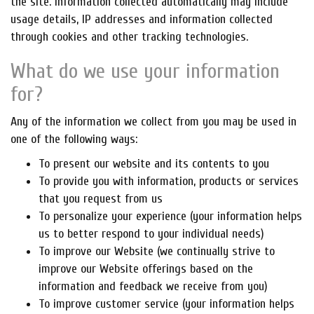
the site. Information collected automatically may include
usage details, IP addresses and information collected
through cookies and other tracking technologies.
What do we use your information
for?
Any of the information we collect from you may be used in
one of the following ways:
To present our website and its contents to you
To provide you with information, products or services
that you request from us
To personalize your experience (your information helps
us to better respond to your individual needs)
To improve our Website (we continually strive to
improve our Website offerings based on the
information and feedback we receive from you)
To improve customer service (your information helps