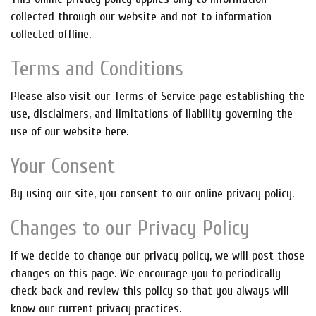
collected through our website and not to information
collected offline.
Terms and Conditions
Please also visit our Terms of Service page establishing the
use, disclaimers, and limitations of liability governing the
use of our website here.
Your Consent
By using our site, you consent to our online privacy policy.
Changes to our Privacy Policy
If we decide to change our privacy policy, we will post those
changes on this page. We encourage you to periodically
check back and review this policy so that you always will
know our current privacy practices.