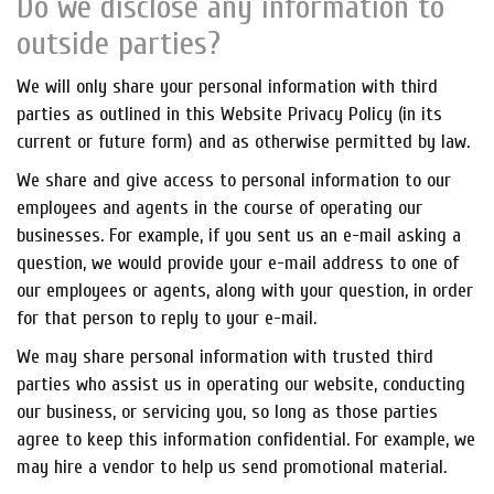
Do we disclose any information to
outside parties?
We will only share your personal information with third
parties as outlined in this Website Privacy Policy (in its
current or future form) and as otherwise permitted by law.
We share and give access to personal information to our
employees and agents in the course of operating our
businesses. For example, if you sent us an e-mail asking a
question, we would provide your e-mail address to one of
our employees or agents, along with your question, in order
for that person to reply to your e-mail.
We may share personal information with trusted third
parties who assist us in operating our website, conducting
our business, or servicing you, so long as those parties
agree to keep this information confidential. For example, we
may hire a vendor to help us send promotional material.