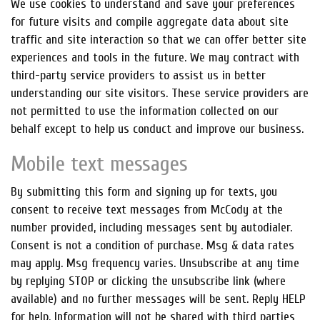
We use cookies to understand and save your preferences
for future visits and compile aggregate data about site
traffic and site interaction so that we can offer better site
experiences and tools in the future. We may contract with
third-party service providers to assist us in better
understanding our site visitors. These service providers are
not permitted to use the information collected on our
behalf except to help us conduct and improve our business.
Mobile text messages
By submitting this form and signing up for texts, you
consent to receive text messages from McCody at the
number provided, including messages sent by autodialer.
Consent is not a condition of purchase. Msg & data rates
may apply. Msg frequency varies. Unsubscribe at any time
by replying STOP or clicking the unsubscribe link (where
available) and no further messages will be sent. Reply HELP
for help. Information will not be shared with third parties