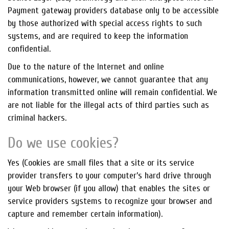
Payment gateway providers database only to be accessible
by those authorized with special access rights to such
systems, and are required to keep the information
confidential.
Due to the nature of the Internet and online
communications, however, we cannot guarantee that any
information transmitted online will remain confidential. We
are not liable for the illegal acts of third parties such as
criminal hackers.
Do we use cookies?
Yes (Cookies are small files that a site or its service
provider transfers to your computer’s hard drive through
your Web browser (if you allow) that enables the sites or
service providers systems to recognize your browser and
capture and remember certain information).