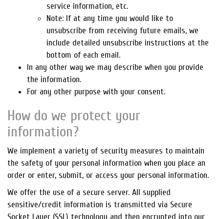
service information, etc.
Note: If at any time you would like to
unsubscribe from receiving future emails, we
include detailed unsubscribe instructions at the
bottom of each email.
In any other way we may describe when you provide
the information.
For any other purpose with your consent.
How do we protect your
information?
We implement a variety of security measures to maintain
the safety of your personal information when you place an
order or enter, submit, or access your personal information.
We offer the use of a secure server. All supplied
sensitive/credit information is transmitted via Secure
Socket Layer (SSL) technology and then encrypted into our