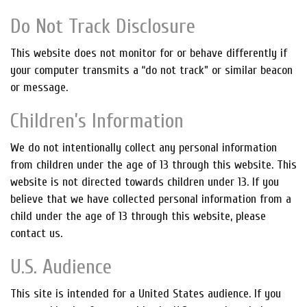
Do Not Track Disclosure
This website does not monitor for or behave differently if
your computer transmits a “do not track” or similar beacon
or message.
Children’s Information
We do not intentionally collect any personal information
from children under the age of 13 through this website. This
website is not directed towards children under 13. If you
believe that we have collected personal information from a
child under the age of 13 through this website, please
contact us.
U.S. Audience
This site is intended for a United States audience. If you