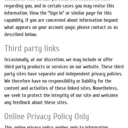
regarding you, and in certain cases you may revise this
information. View the “Sign In” or similar page for this
capability. If you are concerned about information beyond
what appears on your account-page, please contact us as
described below.
Third party links
Occasionally, at our discretion, we may include or offer
third party products or services on our website. These third
party sites have separate and independent privacy policies.
We therefore have no responsibility or liability for the
content and activities of these linked sites. Nonetheless,
we seek to protect the integrity of our site and welcome
any feedback about these sites.
Online Privacy Policy Only
This online privacy policy applies only to information