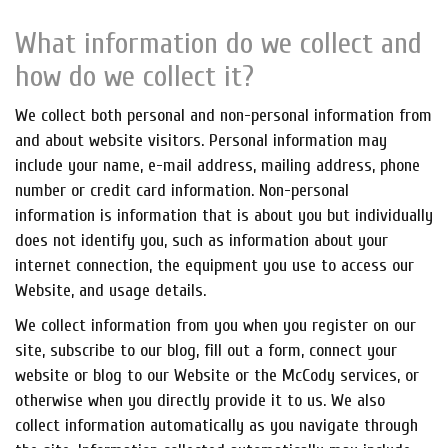
What information do we collect and
how do we collect it?
We collect both personal and non-personal information from
and about website visitors. Personal information may
include your name, e-mail address, mailing address, phone
number or credit card information. Non-personal
information is information that is about you but individually
does not identify you, such as information about your
internet connection, the equipment you use to access our
Website, and usage details.
We collect information from you when you register on our
site, subscribe to our blog, fill out a form, connect your
website or blog to our Website or the McCody services, or
otherwise when you directly provide it to us. We also
collect information automatically as you navigate through