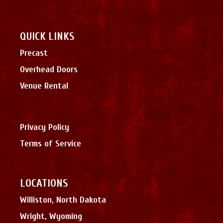
QUICK LINKS
Precast
Overhead Doors
Venue Rental
Privacy Policy
Terms of Service
LOCATIONS
Williston, North Dakota
Wright, Wyoming