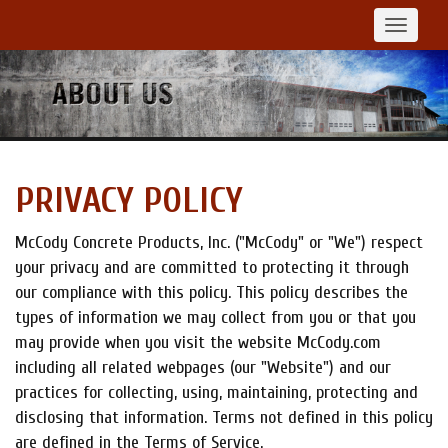
Toggle
navigat
PRIVACY POLICY
McCody Concrete Products, Inc. ("McCody" or "We") respect
your privacy and are committed to protecting it through
our compliance with this policy. This policy describes the
types of information we may collect from you or that you
may provide when you visit the website McCody.com
including all related webpages (our "Website") and our
practices for collecting, using, maintaining, protecting and
disclosing that information. Terms not defined in this policy
are defined in the Terms of Service.