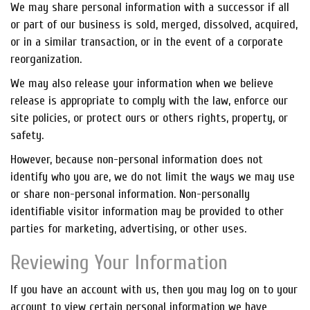
We may share personal information with a successor if all
or part of our business is sold, merged, dissolved, acquired,
or in a similar transaction, or in the event of a corporate
reorganization.
We may also release your information when we believe
release is appropriate to comply with the law, enforce our
site policies, or protect ours or others rights, property, or
safety.
However, because non-personal information does not
identify who you are, we do not limit the ways we may use
or share non-personal information. Non-personally
identifiable visitor information may be provided to other
parties for marketing, advertising, or other uses.
Reviewing Your Information
If you have an account with us, then you may log on to your
account to view certain personal information we have