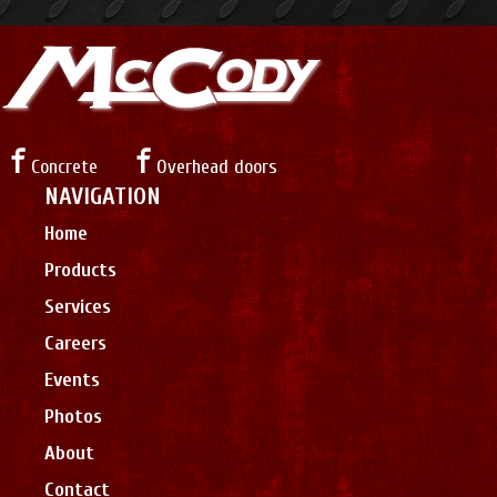
Concrete
Overhead doors
NAVIGATION
Home
Products
Services
Careers
Events
Photos
About
Contact