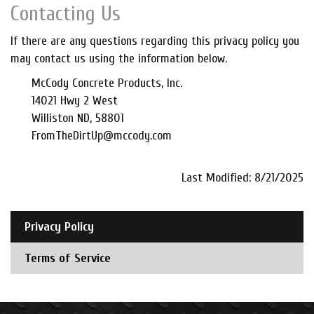
Contacting Us
If there are any questions regarding this privacy policy you
may contact us using the information below.
McCody Concrete Products, Inc.
14021 Hwy 2 West
Williston ND, 58801
FromTheDirtUp@mccody.com
Last Modified: 8/21/2025
Privacy Policy
Terms of Service