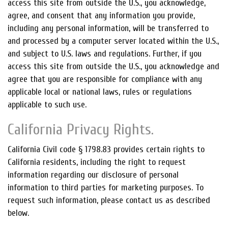
access this site from outside the U.S., you acknowledge,
agree, and consent that any information you provide,
including any personal information, will be transferred to
and processed by a computer server located within the U.S.,
and subject to U.S. laws and regulations. Further, if you
access this site from outside the U.S., you acknowledge and
agree that you are responsible for compliance with any
applicable local or national laws, rules or regulations
applicable to such use.
California Privacy Rights.
California Civil code § 1798.83 provides certain rights to
California residents, including the right to request
information regarding our disclosure of personal
information to third parties for marketing purposes. To
request such information, please contact us as described
below.