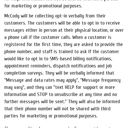
for marketing or promotional purposes.
McCody will be collecting opt-in verbally from their
customers. The customers will be able to opt in to receive
messages either in person at their physical location, or over
a phone call if the customer calls. When a customer is
registered for the first time, they are asked to provide the
phone number, and staff is trained to ask If the customer
would like to opt in to SMS-based billing notifications,
appointment reminders, dispatch notifications and job
completion surveys. They will be verbally informed that
"Message and data rates may apply", "Message frequency
may vary", and they can "text HELP for support or more
information and STOP to unsubscribe at any time and no
further messages will be sent." They will also be informed
that their phone number will not be shared with third
parties for marketing or promotional purposes.