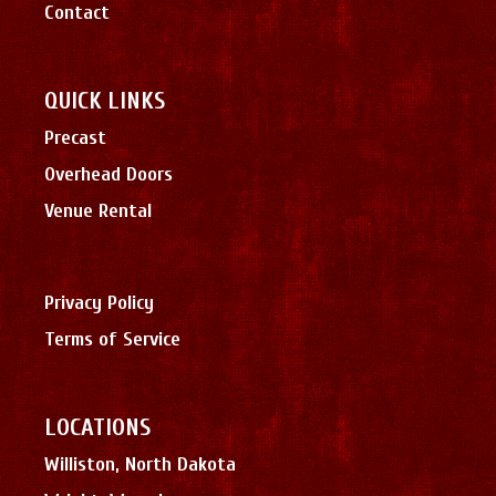
Contact
QUICK LINKS
Precast
Overhead Doors
Venue Rental
Privacy Policy
Terms of Service
LOCATIONS
Williston, North Dakota