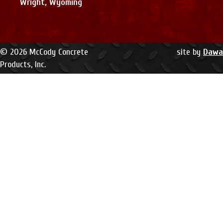
Wright, Wyoming
© 2026 McCody Concrete
site by
Dawa
Products, Inc.