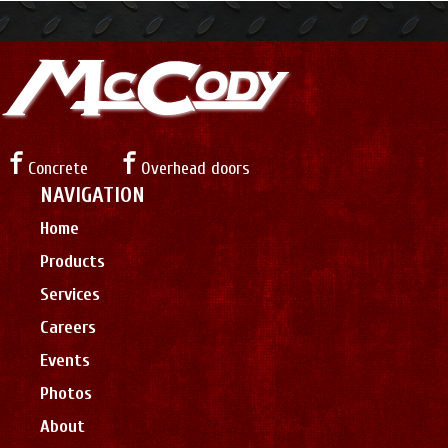
Concrete
Overhead doors
NAVIGATION
Home
Products
Services
Careers
Events
Photos
About