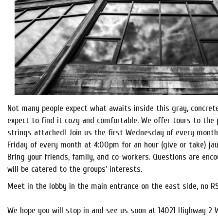
Not many people expect what awaits inside this gray, concret
expect to find it cozy and comfortable. We offer tours to the 
strings attached! Join us the first Wednesday of every month
Friday of every month at 4:00pm for an hour (give or take) jau
Bring your friends, family, and co-workers. Questions are enc
will be catered to the groups' interests.
Meet in the lobby in the main entrance on the east side, no R
We hope you will stop in and see us soon at 14021 Highway 2 W