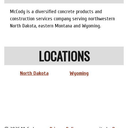
McCody is a diversified concrete products and
construction services company serving northwestern
North Dakota, eastern Montana and Wyoming.
LOCATIONS
North Dakota
Wyoming