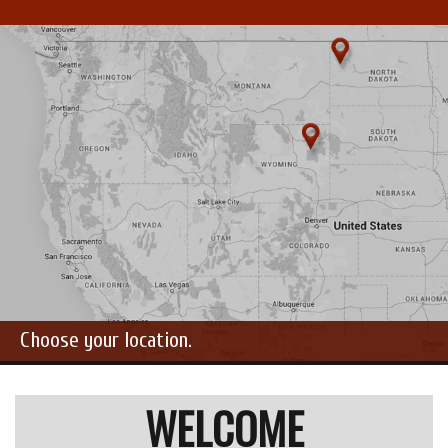
Choose your location.
WELCOME