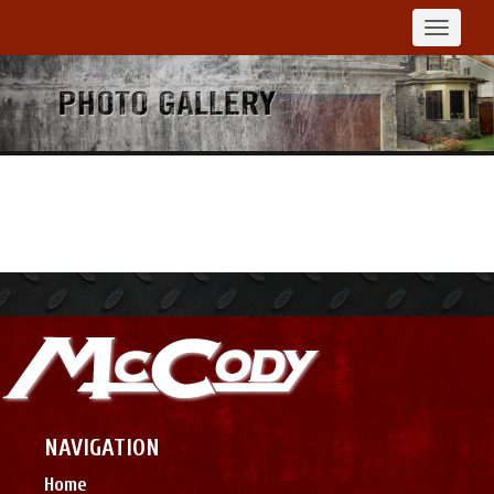
Toggle
navigat
NAVIGATION
Home