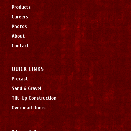
Products
Careers
Photos
About
Contact
QUICK LINKS
Precast
Sand & Gravel
Tilt-Up Construction
Overhead Doors